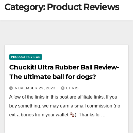
Category:
Product Reviews
PRODUCT REVIEWS
Chuckit! Ultra Rubber Ball Review-
The ultimate ball for dogs?
NOVEMBER 29, 2023
CHRIS
A few of the links in this post are affiliate links. If you
buy something, we may earn a small commission (no
extra bones from your wallet
). Thanks for…