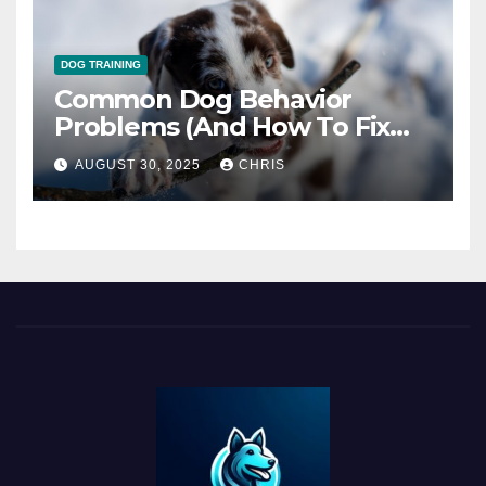
DOG TRAINING
Common Dog Behavior
Problems (And How To Fix
Them)
AUGUST 30, 2025
CHRIS