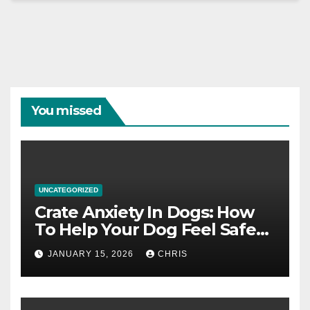
You missed
UNCATEGORIZED
Crate Anxiety In Dogs: How
To Help Your Dog Feel Safe
And Calm In The Crate
JANUARY 15, 2026
CHRIS