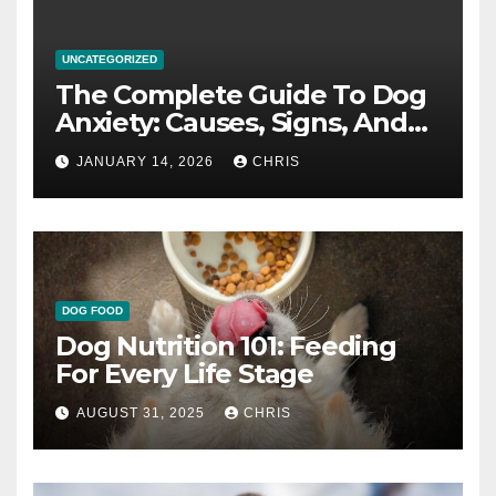
UNCATEGORIZED
The Complete Guide To Dog
Anxiety: Causes, Signs, And
How To Calm An Anxious Dog
JANUARY 14, 2026
CHRIS
DOG FOOD
Dog Nutrition 101: Feeding
For Every Life Stage
AUGUST 31, 2025
CHRIS