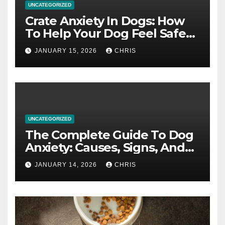
UNCATEGORIZED
Crate Anxiety In Dogs: How
To Help Your Dog Feel Safe
And Calm In The Crate
JANUARY 15, 2026
CHRIS
UNCATEGORIZED
The Complete Guide To Dog
Anxiety: Causes, Signs, And
How To Calm An Anxious Dog
JANUARY 14, 2026
CHRIS