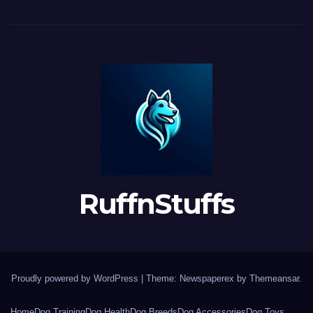
RuffnStuffs
Proudly powered by WordPress
|
Theme: Newspaperex by
Themeansar
.
Home
Dog Training
Dog Health
Dog Breeds
Dog Accessories
Dog Toys