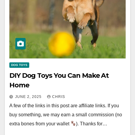
DOG TOYS
DIY Dog Toys You Can Make At
Home
JUNE 2, 2025
CHRIS
A few of the links in this post are affiliate links. If you
buy something, we may earn a small commission (no
extra bones from your wallet
). Thanks for…