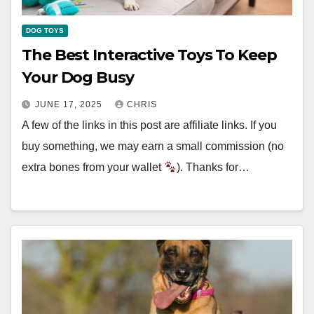
DOG TOYS
The Best Interactive Toys To Keep
Your Dog Busy
JUNE 17, 2025
CHRIS
A few of the links in this post are affiliate links. If you
buy something, we may earn a small commission (no
extra bones from your wallet
). Thanks for…