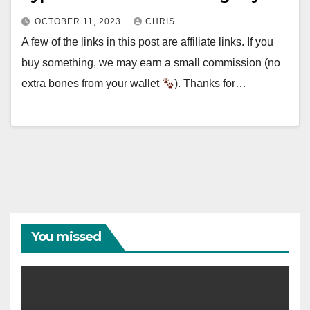
OCTOBER 11, 2023
CHRIS
A few of the links in this post are affiliate links. If you
buy something, we may earn a small commission (no
extra bones from your wallet
). Thanks for…
You missed