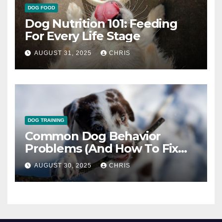
DOG FOOD
Dog Nutrition 101: Feeding
For Every Life Stage
AUGUST 31, 2025
CHRIS
DOG TRAINING
Common Dog Behavior
Problems (And How To Fix
Them)
AUGUST 30, 2025
CHRIS