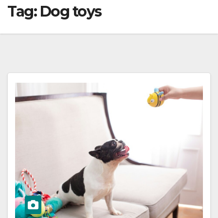
Tag:
Dog toys