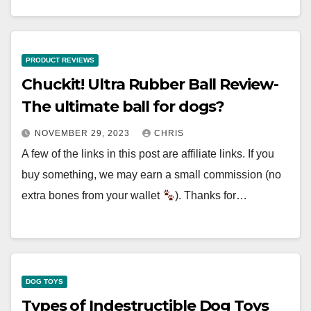
PRODUCT REVIEWS
Chuckit! Ultra Rubber Ball Review-
The ultimate ball for dogs?
NOVEMBER 29, 2023
CHRIS
A few of the links in this post are affiliate links. If you
buy something, we may earn a small commission (no
extra bones from your wallet
). Thanks for…
DOG TOYS
Types of Indestructible Dog Toys