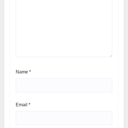
Name
*
Email
*