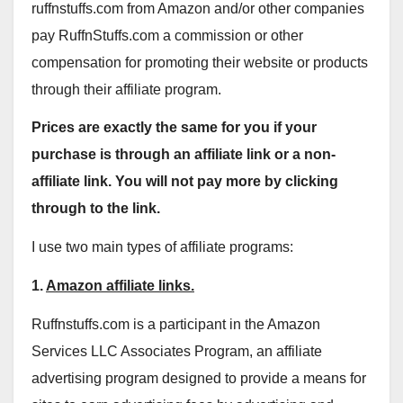
ruffnstuffs.com from Amazon and/or other companies
pay RuffnStuffs.com a commission or other
compensation for promoting their website or products
through their affiliate program.
Prices are exactly the same for you if your
purchase is through an affiliate link or a non-
affiliate link. You will not pay more by clicking
through to the link.
I use two main types of affiliate programs:
1.
Amazon affiliate links.
Ruffnstuffs.com is a participant in the Amazon
Services LLC Associates Program, an affiliate
advertising program designed to provide a means for