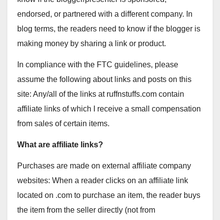
endorsed, or partnered with a different company. In
blog terms, the readers need to know if the blogger is
making money by sharing a link or product.
In compliance with the FTC guidelines, please
assume the following about links and posts on this
site: Any/all of the links at ruffnstuffs.com contain
affiliate links of which I receive a small compensation
from sales of certain items.
What are affiliate links?
Purchases are made on external affiliate company
websites: When a reader clicks on an affiliate link
located on .com to purchase an item, the reader buys
the item from the seller directly (not from