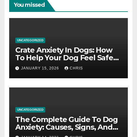
You missed
UNCATEGORIZED
Crate Anxiety In Dogs: How
To Help Your Dog Feel Safe
And Calm In The Crate
JANUARY 15, 2026
CHRIS
UNCATEGORIZED
The Complete Guide To Dog
Anxiety: Causes, Signs, And
How To Calm An Anxious Dog