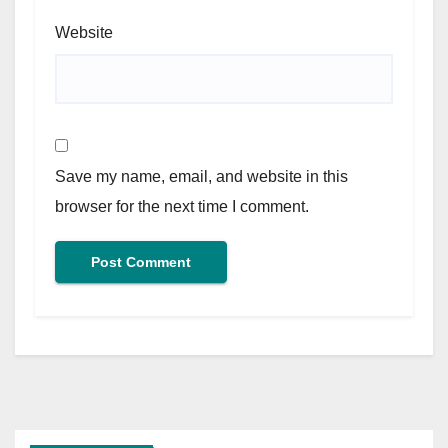
Website
Save my name, email, and website in this
browser for the next time I comment.