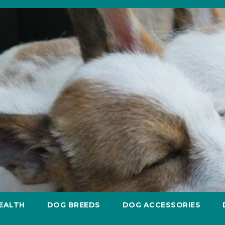
EALTH
DOG BREEDS
DOG ACCESSORIES