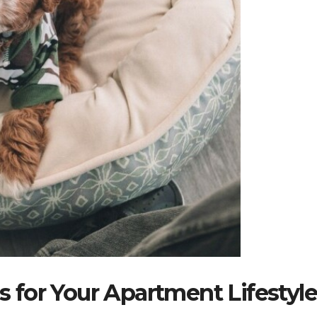
for Your Apartment Lifestyl