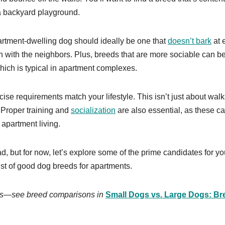
 a backyard playground.
partment-dwelling dog should ideally be one that
doesn’t bark
at 
n with the neighbors. Plus, breeds that are more sociable can be
hich is typical in apartment complexes.
ise requirements match your lifestyle. This isn’t just about walk
l. Proper training and
socialization
are also essential, as these c
 apartment living.
 but for now, let’s explore some of the prime candidates for yo
list of good dog breeds for apartments.
zes—see breed comparisons in
Small Dogs vs. Large Dogs: Br