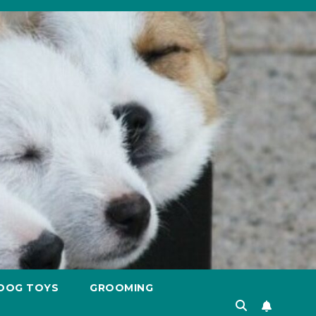
DOG TOYS
GROOMING