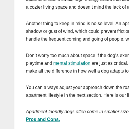
a cozier living space and doesn’t mind the lack of
Another thing to keep in mind is noise level. An a
shadow or gust of wind, which could prevent frictio
handle the frequent coming and going of people, w
Don’t worry too much about space if the dog’s exerc
playtime and
mental stimulation
are just as critica
make all the difference in how well a dog adapts to
You can always adjust your approach down the road,
apartment lifestyle in the next section. Here is our 
Apartment-friendly dogs often come in smaller si
Pros and Cons
.