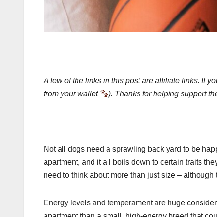
A few of the links in this post are affiliate links.
from your wallet
). Thanks for helping support th
Not all dogs need a sprawling back yard to be happy. 
apartment, and it all boils down to certain traits t
need to think about more than just size – although th
Energy levels and temperament are huge considerat
apartment than a small, high-energy breed that could