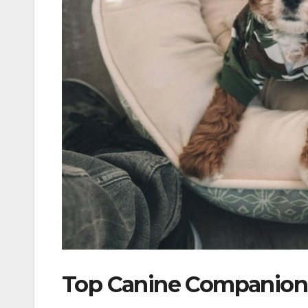
Top Canine Companions 