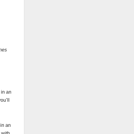
ones
 in an
ou’ll
in an
 with