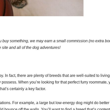
 If you buy something, we may earn a small commission (no extra b
e site and all of the dog adventures!
In fact, there are plenty of breeds that are well-suited to living
hey possess. When you’re looking for that perfect furry roommate, y
at’s certainly a key factor.
ions. For example, a large but low-energy dog might do better 
 bounce off the walls. You’ll want to find a breed that’s content