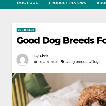
DOG FOOD
PRODUCT REVIEWS
ABO
DOG BREEDS
Good Dog Breeds F
By
Chris
#dog breeds
,
#Dogs
DEC 30, 2023