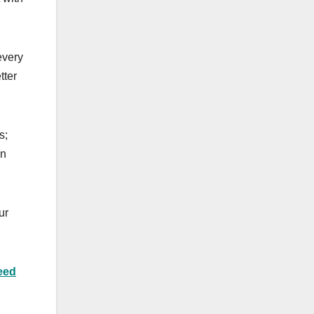
every
tter
s;
an
ur
eed