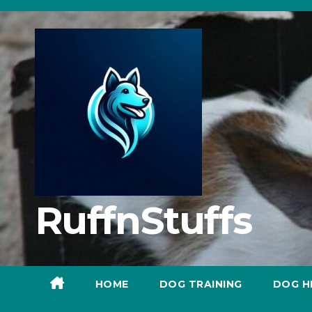
Skip
to
content
RuffnStuffs
HOME
DOG TRAINING
DOG H