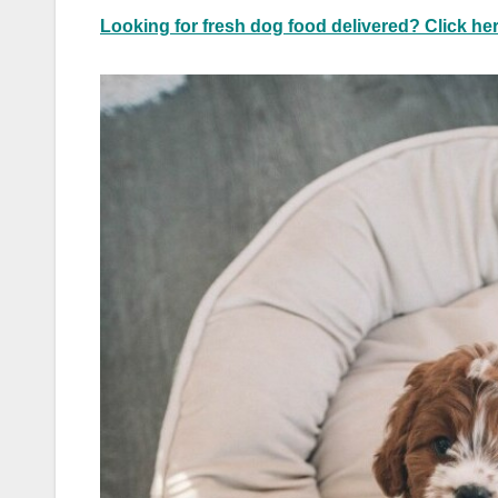
Looking for fresh dog food delivered? Click her