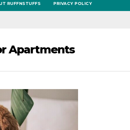
UT RUFFNSTUFFS
PRIVACY POLICY
or Apartments