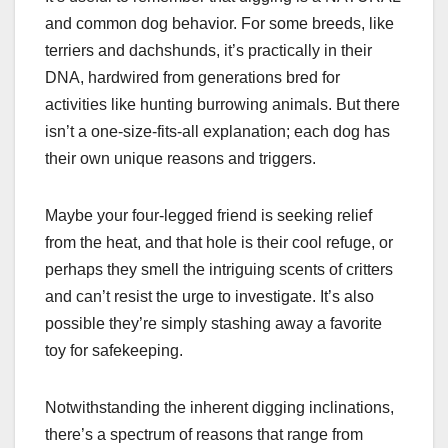
and common dog behavior. For some breeds, like
terriers and dachshunds, it’s practically in their
DNA, hardwired from generations bred for
activities like hunting burrowing animals. But there
isn’t a one-size-fits-all explanation; each dog has
their own unique reasons and triggers.
Maybe your four-legged friend is seeking relief
from the heat, and that hole is their cool refuge, or
perhaps they smell the intriguing scents of critters
and can’t resist the urge to investigate. It’s also
possible they’re simply stashing away a favorite
toy for safekeeping.
Notwithstanding the inherent digging inclinations,
there’s a spectrum of reasons that range from