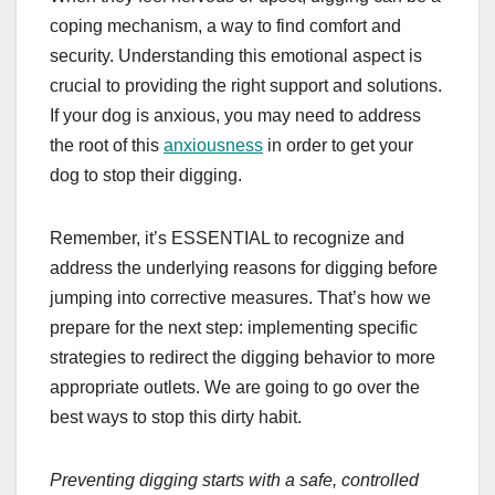
coping mechanism, a way to find comfort and
security. Understanding this emotional aspect is
crucial to providing the right support and solutions.
If your dog is anxious, you may need to address
the root of this
anxiousness
in order to get your
dog to stop their digging.
Remember, it’s ESSENTIAL to recognize and
address the underlying reasons for digging before
jumping into corrective measures. That’s how we
prepare for the next step: implementing specific
strategies to redirect the digging behavior to more
appropriate outlets. We are going to go over the
best ways to stop this dirty habit.
Preventing digging starts with a safe, controlled