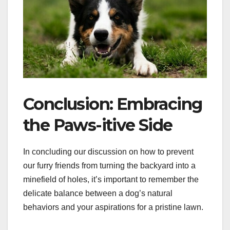
Conclusion: Embracing
the Paws-itive Side
In concluding our discussion on how to prevent
our furry friends from turning the backyard into a
minefield of holes, it’s important to remember the
delicate balance between a dog’s natural
behaviors and your aspirations for a pristine lawn.