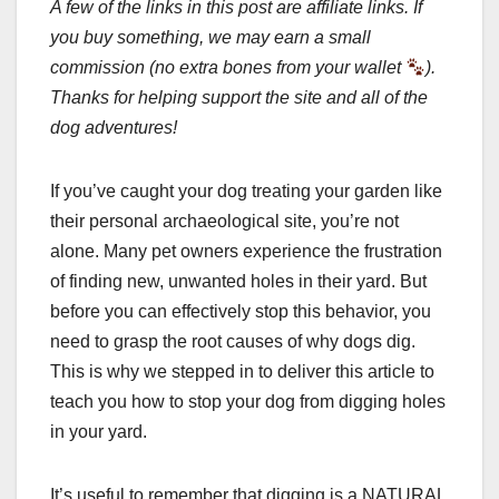
A few of the links in this post are affiliate links. If
you buy something, we may earn a small
commission (no extra bones from your wallet
).
Thanks for helping support the site and all of the
dog adventures!
If you’ve caught your dog treating your garden like
their personal archaeological site, you’re not
alone. Many pet owners experience the frustration
of finding new, unwanted holes in their yard. But
before you can effectively stop this behavior, you
need to grasp the root causes of why dogs dig.
This is why we stepped in to deliver this article to
teach you how to stop your dog from digging holes
in your yard.
It’s useful to remember that digging is a NATURAL