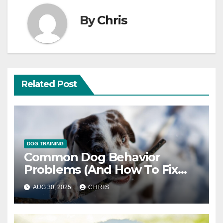
By
Chris
Related Post
DOG TRAINING
Common Dog Behavior
Problems (And How To Fix
Them)
AUG 30, 2025
CHRIS