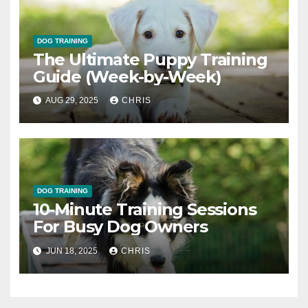
DOG TRAINING
The Ultimate Puppy Training
Guide (Week-by-Week)
AUG 29, 2025
CHRIS
DOG TRAINING
10-Minute Training Sessions
For Busy Dog Owners
JUN 18, 2025
CHRIS