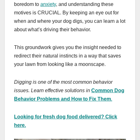
boredom to
anxiety
, and understanding these
motives is CRUCIAL. By keeping an eye out for
when and where your dog digs, you can learn a lot
about what’s driving their behavior.
This groundwork gives you the insight needed to
redirect their natural instincts in a way that saves
your lawn from looking like a moonscape.
Digging is one of the most common behavior
issues. Learn effective solutions in
Common Dog
Behavior Problems and How to Fix Them
.
Looking for fresh dog food delivered? Click
here.