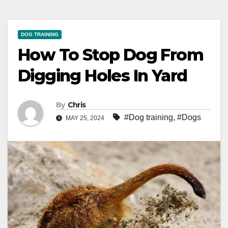
DOG TRAINING
How To Stop Dog From
Digging Holes In Yard
By
Chris
#Dog training
,
#Dogs
MAY 25, 2024