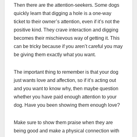
Then there are the attention-seekers. Some dogs
quickly learn that digging a hole is a one-way
ticket to their owner’s attention, even if it’s not the
positive kind. They crave interaction and digging
becomes their mischievous way of getting it. This
can be tricky because if you aren’t careful you may
be giving them exactly what you want.
The important thing to remember is that your dog
just wants love and affection, so if it’s acting out
and you want to know why, then maybe question
whether you have paid enough attention to your
dog. Have you been showing them enough love?
Make sure to show them praise when they are
being good and make a physical connection with