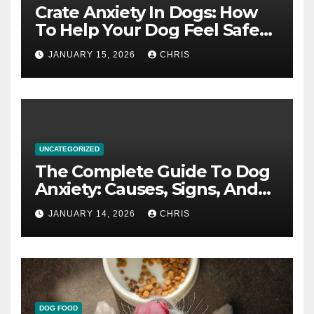
Crate Anxiety In Dogs: How
To Help Your Dog Feel Safe
And Calm In The Crate
JANUARY 15, 2026
CHRIS
UNCATEGORIZED
The Complete Guide To Dog
Anxiety: Causes, Signs, And
How To Calm An Anxious Dog
JANUARY 14, 2026
CHRIS
DOG FOOD