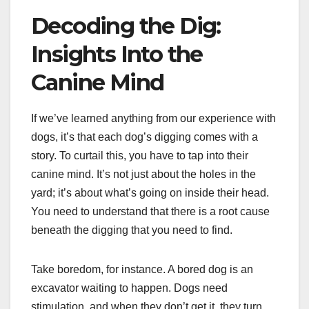
Decoding the Dig:
Insights Into the
Canine Mind
If we’ve learned anything from our experience with
dogs, it’s that each dog’s digging comes with a
story. To curtail this, you have to tap into their
canine mind. It’s not just about the holes in the
yard; it’s about what’s going on inside their head.
You need to understand that there is a root cause
beneath the digging that you need to find.
Take boredom, for instance. A bored dog is an
excavator waiting to happen. Dogs need
stimulation, and when they don’t get it, they turn