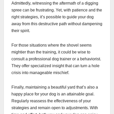
Admittedly, witnessing the aftermath of a digging
spree can be frustrating. Yet, with patience and the
right strategies, it’s possible to guide your dog
away from this destructive path without dampening
their spirit.
For those situations where the shovel seems
mightier than the training, it could be wise to
consult a professional dog trainer or a behaviorist.
They offer specialized insight that can turn a hole
crisis into manageable mischief.
Finally, maintaining a beautiful yard that’s also a
happy place for your dog is an attainable goal.
Regularly reassess the effectiveness of your
strategies and remain open to adjustments. With