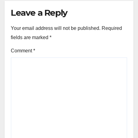
Leave a Reply
Your email address will not be published.
Required
fields are marked
*
Comment
*