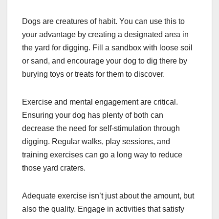
Dogs are creatures of habit. You can use this to
your advantage by creating a designated area in
the yard for digging. Fill a sandbox with loose soil
or sand, and encourage your dog to dig there by
burying toys or treats for them to discover.
Exercise and mental engagement are critical.
Ensuring your dog has plenty of both can
decrease the need for self-stimulation through
digging. Regular walks, play sessions, and
training exercises can go a long way to reduce
those yard craters.
Adequate exercise isn’t just about the amount, but
also the quality. Engage in activities that satisfy