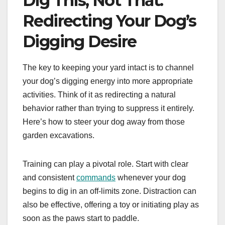
Dig This, Not That:
Redirecting Your Dog’s
Digging Desire
The key to keeping your yard intact is to channel
your dog’s digging energy into more appropriate
activities. Think of it as redirecting a natural
behavior rather than trying to suppress it entirely.
Here’s how to steer your dog away from those
garden excavations.
Training can play a pivotal role. Start with clear
and consistent
commands
whenever your dog
begins to dig in an off-limits zone. Distraction can
also be effective, offering a toy or initiating play as
soon as the paws start to paddle.