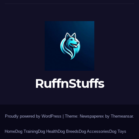
RuffnStuffs
Proudly powered by WordPress
|
Theme: Newspaperex by
Themeansar
.
Home
Dog Training
Dog Health
Dog Breeds
Dog Accessories
Dog Toys