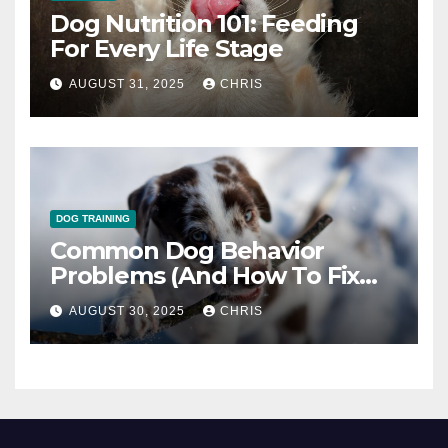
Dog Nutrition 101: Feeding
For Every Life Stage
AUGUST 31, 2025
CHRIS
DOG TRAINING
Common Dog Behavior
Problems (And How To Fix
Them)
AUGUST 30, 2025
CHRIS