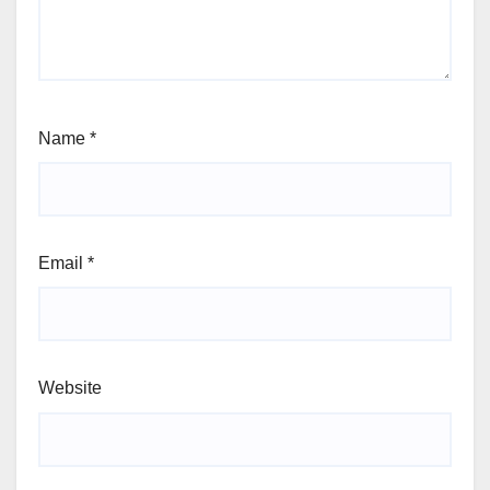
Name
*
Email
*
Website