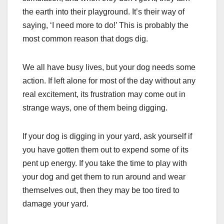
the earth into their playground. It’s their way of
saying, ‘I need more to do!’ This is probably the
most common reason that dogs dig.
We all have busy lives, but your dog needs some
action. If left alone for most of the day without any
real excitement, its frustration may come out in
strange ways, one of them being digging.
If your dog is digging in your yard, ask yourself if
you have gotten them out to expend some of its
pent up energy. If you take the time to play with
your dog and get them to run around and wear
themselves out, then they may be too tired to
damage your yard.