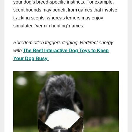
your dog’s breed-specific instincts. For example,
scent hounds may benefit from games that involve
tracking scents, whereas terriers may enjoy
simulated ‘vermin hunting’ games.
Boredom often triggers digging. Redirect energy
with
The Best Interactive Dog Toys to Keep
Your Dog Busy
.