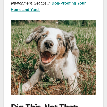
environment. Get tips in
Dog-Proofing Your
Home and Yard
.