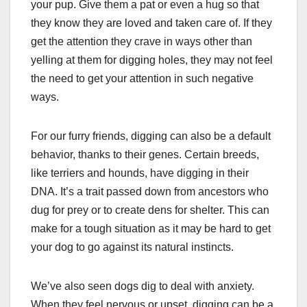
your pup. Give them a pat or even a hug so that
they know they are loved and taken care of. If they
get the attention they crave in ways other than
yelling at them for digging holes, they may not feel
the need to get your attention in such negative
ways.
For our furry friends, digging can also be a default
behavior, thanks to their genes. Certain breeds,
like terriers and hounds, have digging in their
DNA. It’s a trait passed down from ancestors who
dug for prey or to create dens for shelter. This can
make for a tough situation as it may be hard to get
your dog to go against its natural instincts.
We’ve also seen dogs dig to deal with anxiety.
When they feel nervous or upset, digging can be a