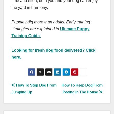
time and effort, both you and your dog can enjoy
the yard in harmony.
Puppies dig more than adults. Early training
strategies are explained in
Ultimate Puppy
Training Guide
.
Looking for fresh dog food delivered? Click
here.
Post
How To Stop Dog From
How To Keep Dog From
Jumping Up
Peeing In The House
navigation