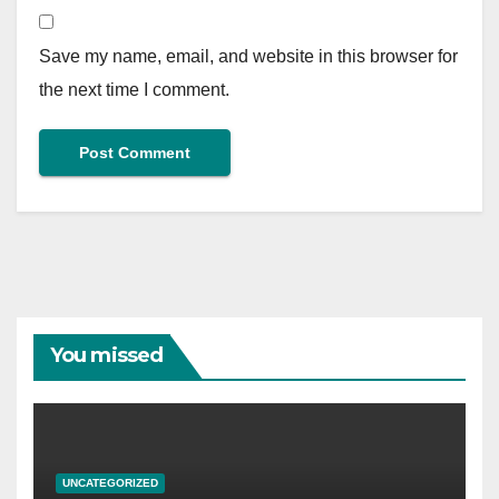
Save my name, email, and website in this browser for
the next time I comment.
You missed
UNCATEGORIZED