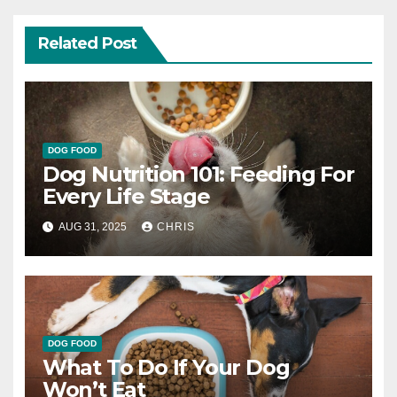
Related Post
DOG FOOD
Dog Nutrition 101: Feeding For
Every Life Stage
AUG 31, 2025
CHRIS
DOG FOOD
What To Do If Your Dog
Won’t Eat