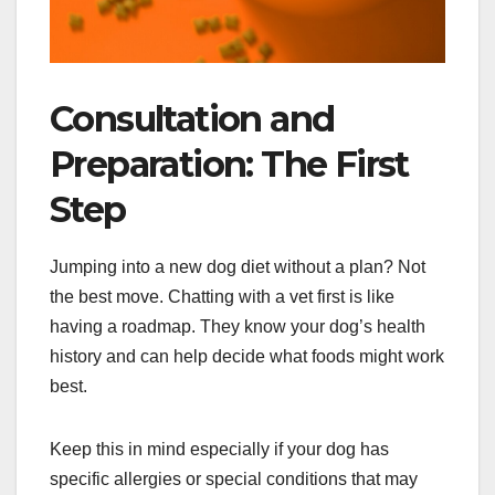
Consultation and
Preparation: The First
Step
Jumping into a new dog diet without a plan? Not
the best move. Chatting with a vet first is like
having a roadmap. They know your dog’s health
history and can help decide what foods might work
best.
Keep this in mind especially if your dog has
specific allergies or special conditions that may