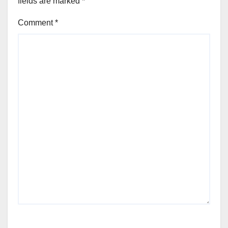
fields are marked
*
Comment
*