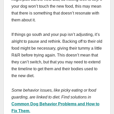
your dog won’t touch the new food, this may mean
that there is something that doesn’t resonate with
them about it.
If things go south and your pup isn’t adjusting, it’s
alright to pause and rethink. Backing off to their old
food might be necessary, giving their tummy a little
R&R before trying again. This doesn’t mean that
they can’t switch, but that you may need to extend
the timeline to get them and their bodies used to
the new diet.
Some behavior issues, like picky eating or food
guarding, are linked to diet. Find solutions in
Common Dog Behavior Problems and How to
Fix Them
.