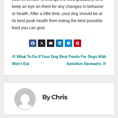
keep an eye on them for any changes in behavior
or health. After a little time, your dog should be at
its best peak health from eating the best possible
food you can give.
Post
What To Do If Your Dog
Best Foods For Dogs With
Won’t Eat
Sensitive Stomachs
navigation
By
Chris