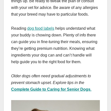
things up. Be ready to tweak the plan or consult
with your vet for advice. Be aware of any allergies
that your breed may have to particular foods.
Reading
dog food labels
helps understand what
your buddy is chowing down. Plenty of info there
can guide you in fine-tuning their meals, ensuring
they’re getting premium nutrition. Knowing what
ingredients your dog can and can’t handle will
help guide you to the right food for them.
Older dogs often need gradual adjustments to
prevent stomach upset. Explore tips in the
Complete Guide to Caring for Senior Dogs
.