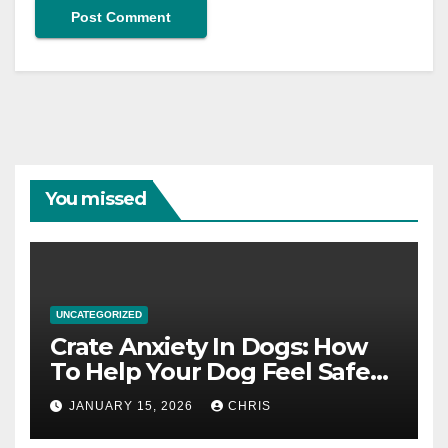
You missed
UNCATEGORIZED
Crate Anxiety In Dogs: How
To Help Your Dog Feel Safe
And Calm In The Crate
JANUARY 15, 2026
CHRIS