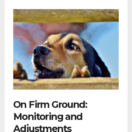
On Firm Ground:
Monitoring and
Adjustments