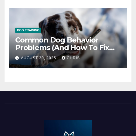
DOG TRAINING
Common Dog Behavior
Problems (And How To Fix
Them)
AUGUST 30, 2025
CHRIS