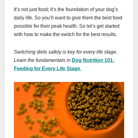
It’s not just food; it’s the foundation of your dog’s
daily life. So you’ll want to give them the best food
possible for their peak health. So let’s get started
with how to make the switch for the best results.
Switching diets safely is key for every life stage.
Learn the fundamentals in
Dog Nutrition 101:
Feeding for Every Life Stage
.