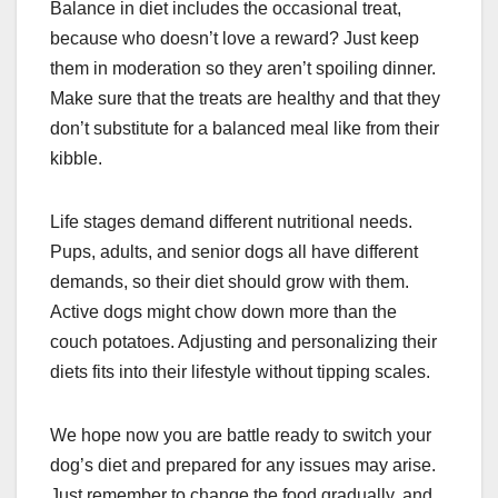
Balance in diet includes the occasional treat,
because who doesn’t love a reward? Just keep
them in moderation so they aren’t spoiling dinner.
Make sure that the treats are healthy and that they
don’t substitute for a balanced meal like from their
kibble.
Life stages demand different nutritional needs.
Pups, adults, and senior dogs all have different
demands, so their diet should grow with them.
Active dogs might chow down more than the
couch potatoes. Adjusting and personalizing their
diets fits into their lifestyle without tipping scales.
We hope now you are battle ready to switch your
dog’s diet and prepared for any issues may arise.
Just remember to change the food gradually, and