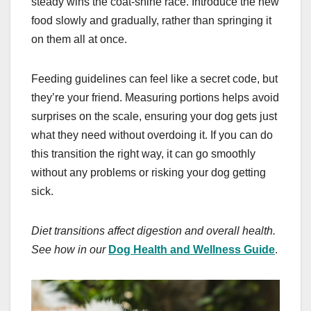
steady wins the coat-shine race. Introduce the new
food slowly and gradually, rather than springing it
on them all at once.
Feeding guidelines can feel like a secret code, but
they’re your friend. Measuring portions helps avoid
surprises on the scale, ensuring your dog gets just
what they need without overdoing it. If you can do
this transition the right way, it can go smoothly
without any problems or risking your dog getting
sick.
Diet transitions affect digestion and overall health.
See how in our
Dog Health and Wellness Guide
.