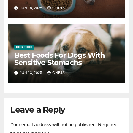
JUN 18, 2025
CHRIS
DOG FOOD
Best Foods For Dogs With
Sensitive Stomachs
JUN 13, 2025
CHRIS
Leave a Reply
Your email address will not be published.
Required