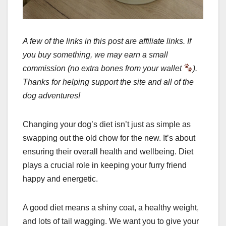
A few of the links in this post are affiliate links. If
you buy something, we may earn a small
commission (no extra bones from your wallet
).
Thanks for helping support the site and all of the
dog adventures!
Changing your dog’s diet isn’t just as simple as
swapping out the old chow for the new. It’s about
ensuring their overall health and wellbeing. Diet
plays a crucial role in keeping your furry friend
happy and energetic.
A good diet means a shiny coat, a healthy weight,
and lots of tail wagging. We want you to give your