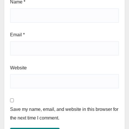
Name
*
Email
*
Website
Save my name, email, and website in this browser for
the next time I comment.