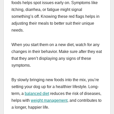
foods helps spot issues early on. Symptoms like
itching, diarrhea, or fatigue might signal
something’s off. Knowing these red flags helps in
adjusting their meals to better suit their unique
needs.
When you start them on a new diet, watch for any
changes in their behavior. Make sure after they eat
that they aren’t displaying any signs of these
symptoms.
By slowly bringing new foods into the mix, you’re
setting your dog up for a healthier lifestyle. Long-
term, a
balanced diet
reduces the risk of diseases,
helps with
weight management
, and contributes to
a longer, happier life.