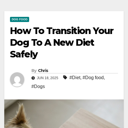
DOG FOOD
How To Transition Your
Dog To A New Diet
Safely
By
Chris
#Diet
,
#Dog food
,
JUN 18, 2025
#Dogs