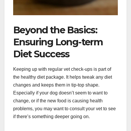
Beyond the Basics:
Ensuring Long-term
Diet Success
Keeping up with regular vet check-ups is part of
the healthy diet package. It helps tweak any diet
changes and keeps them in tip-top shape.
Especially if your dog doesn’t seem to want to
change, or if the new food is causing health
problems, you may want to consult your vet to see
if there’s something deeper going on.