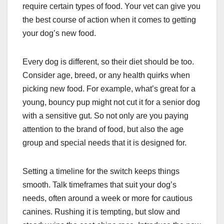
require certain types of food. Your vet can give you
the best course of action when it comes to getting
your dog’s new food.
Every dog is different, so their diet should be too.
Consider age, breed, or any health quirks when
picking new food. For example, what’s great for a
young, bouncy pup might not cut it for a senior dog
with a sensitive gut. So not only are you paying
attention to the brand of food, but also the age
group and special needs that it is designed for.
Setting a timeline for the switch keeps things
smooth. Talk timeframes that suit your dog’s
needs, often around a week or more for cautious
canines. Rushing it is tempting, but slow and