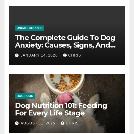
UNCATEGORIZED
The Complete Guide To Dog
Anxiety: Causes, Signs, And
How To Calm An Anxious Dog
JANUARY 14, 2026
CHRIS
DOG FOOD
Dog Nutrition 101: Feeding
For Every Life Stage
AUGUST 31, 2025
CHRIS