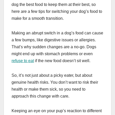
dog the best food to keep them at their best, so
here are a few tips for switching your dog’s food to
make for a smooth transition.
Making an abrupt switch in a dog’s food can cause
a few bumps, like digestive issues or allergies.
That’s why sudden changes are a no-go. Dogs
might end up with stomach problems or even
refuse to eat
if the new food doesn’t sit well.
So, it’s not just about a picky eater, but about
genuine health risks. You don’t want to risk their
health or make them sick, so you need to
approach this change with care.
Keeping an eye on your pup’s reaction to different