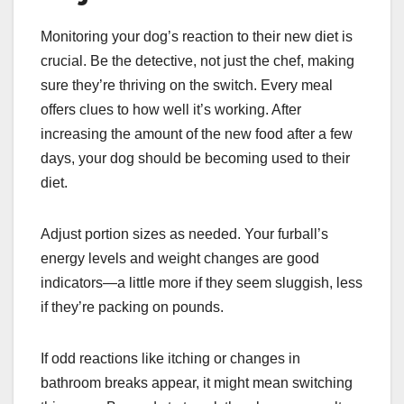
Monitoring your dog’s reaction to their new diet is
crucial. Be the detective, not just the chef, making
sure they’re thriving on the switch. Every meal
offers clues to how well it’s working. After
increasing the amount of the new food after a few
days, your dog should be becoming used to their
diet.
Adjust portion sizes as needed. Your furball’s
energy levels and weight changes are good
indicators—a little more if they seem sluggish, less
if they’re packing on pounds.
If odd reactions like itching or changes in
bathroom breaks appear, it might mean switching