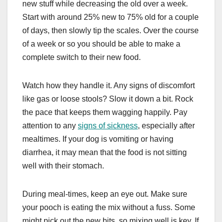
new stuff while decreasing the old over a week.
Start with around 25% new to 75% old for a couple
of days, then slowly tip the scales. Over the course
of a week or so you should be able to make a
complete switch to their new food.
Watch how they handle it. Any signs of discomfort
like gas or loose stools? Slow it down a bit. Rock
the pace that keeps them wagging happily. Pay
attention to any
signs of sickness
, especially after
mealtimes. If your dog is vomiting or having
diarrhea, it may mean that the food is not sitting
well with their stomach.
During meal-times, keep an eye out. Make sure
your pooch is eating the mix without a fuss. Some
might pick out the new bits, so mixing well is key. If