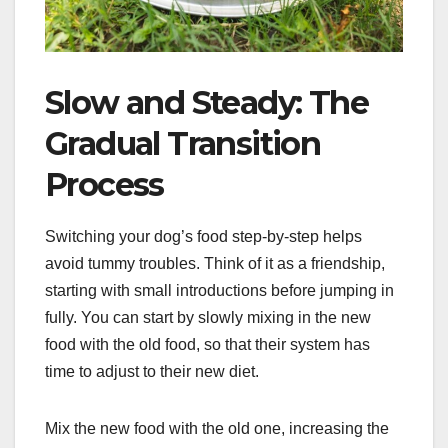
Slow and Steady: The
Gradual Transition
Process
Switching your dog’s food step-by-step helps
avoid tummy troubles. Think of it as a friendship,
starting with small introductions before jumping in
fully. You can start by slowly mixing in the new
food with the old food, so that their system has
time to adjust to their new diet.
Mix the new food with the old one, increasing the