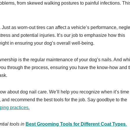
oblems, from skewed walking postures to painful infections. This
r. Just as worn-out tires can affect a vehicle’s performance, negl
 stress and potential injuries. It’s our job to emphasize how this
ight in ensuring your dog’s overall well-being.
wnership is the regular maintenance of your dog’s nails. And whi
ide you through the process, ensuring you have the know-how and 
ask.
now about dog nail care. We’ll help you recognize when it’s time 
ng, and recommend the best tools for the job. Say goodbye to the
pping practices.
ial tools in
Best Grooming Tools for Different Coat Types
.