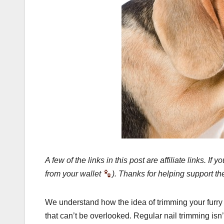
A few of the links in this post are affiliate links.
from your wallet
). Thanks for helping support th
We understand how the idea of trimming your furry fri
that can’t be overlooked. Regular nail trimming isn’