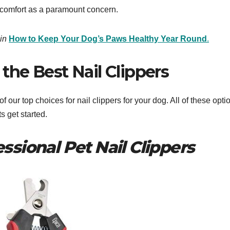
 comfort as a paramount concern.
in
How to Keep Your Dog’s Paws Healthy Year Round
.
the Best Nail Clippers ​
our top choices for nail clippers for your dog. All of these opti
s get started.
ssional Pet Nail Clippers