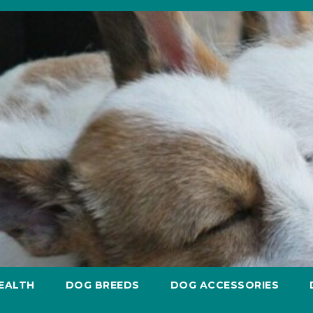
EALTH
DOG BREEDS
DOG ACCESSORIES