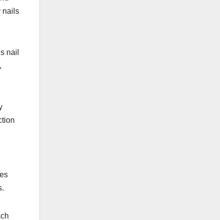
 nails
s nail
,
y
ction
ves
s.
ach