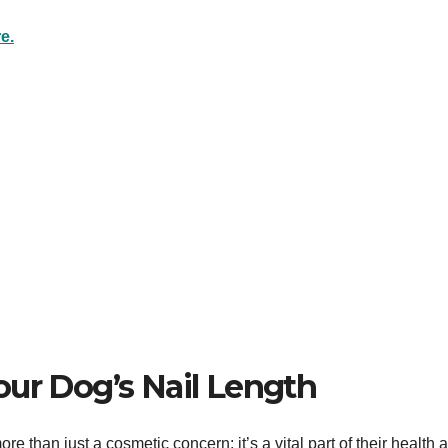
e.
our Dog’s Nail Length
re than just a cosmetic concern; it’s a vital part of their health 