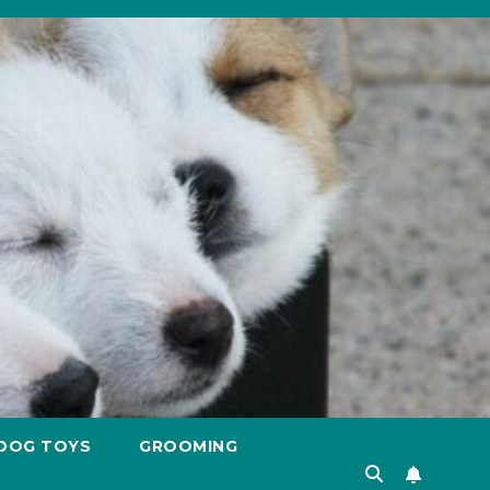
DOG TOYS
GROOMING