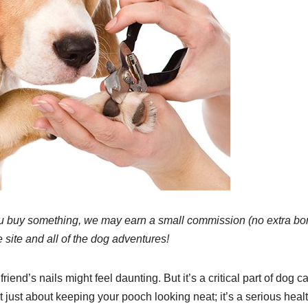
 If you buy something, we may earn a small commission (no extra b
e site and all of the dog adventures!
end’s nails might feel daunting. But it’s a critical part of dog c
t just about keeping your pooch looking neat; it’s a serious heal