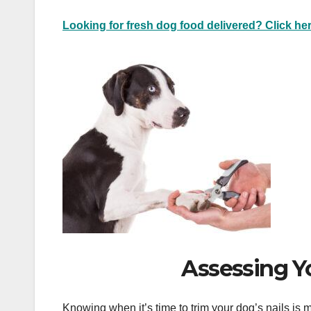
Looking for fresh dog food delivered? Click her
Assessing Y
Knowing when it’s time to trim your dog’s nails is mo