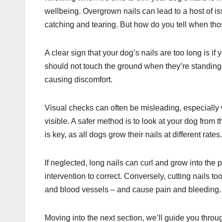
wellbeing. Overgrown nails can lead to a host of iss
catching and tearing. But how do you tell when th
A clear sign that your dog’s nails are too long is if
should not touch the ground when they’re standing 
causing discomfort.
Visual checks can often be misleading, especially 
visible. A safer method is to look at your dog from 
is key, as all dogs grow their nails at different rates.
If neglected, long nails can curl and grow into the p
intervention to correct. Conversely, cutting nails to
and blood vessels – and cause pain and bleeding. K
Moving into the next section, we’ll guide you throu