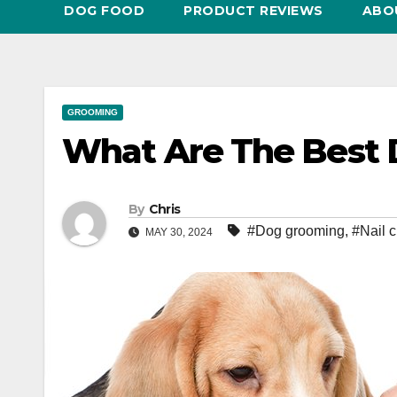
DOG FOOD
PRODUCT REVIEWS
ABO
GROOMING
What Are The Best D
By
Chris
#Dog grooming
,
#Nail c
MAY 30, 2024