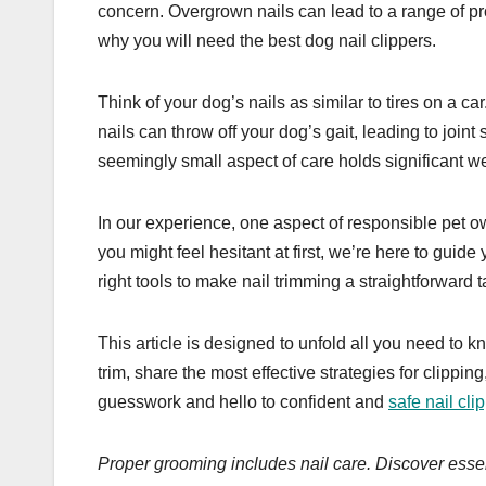
concern. Overgrown nails can lead to a range of pr
why you will need the best dog nail clippers.
Think of your dog’s nails as similar to tires on a ca
nails can throw off your dog’s gait, leading to joint
seemingly small aspect of care holds significant we
In our experience, one aspect of responsible pet o
you might feel hesitant at first, we’re here to gu
right tools to make nail trimming a straightforward t
This article is designed to unfold all you need to k
trim, share the most effective strategies for clippi
guesswork and hello to confident and
safe nail cli
Proper grooming includes nail care. Discover essent