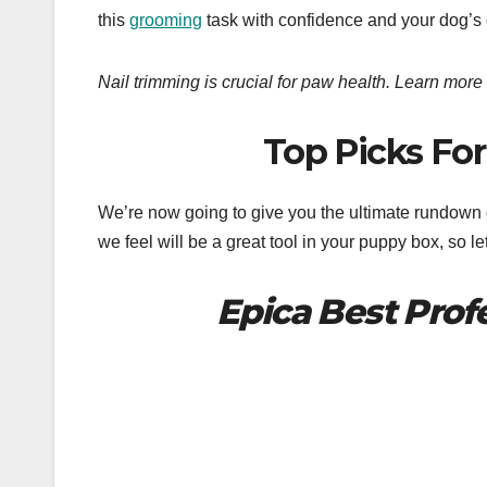
this
grooming
task with confidence and your dog’s
Nail trimming is crucial for paw health. Learn more 
Top Picks For 
We’re now going to give you the ultimate rundown of 
we feel will be a great tool in your puppy box, so let
Epica Best Profe