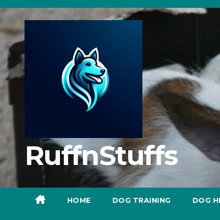
Skip
to
content
RuffnStuffs
HOME
DOG TRAINING
DOG H