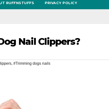
UT RUFFNSTUFFS
PRIVACY POLICY
og Nail Clippers?
lippers
,
#Trimming dogs nails