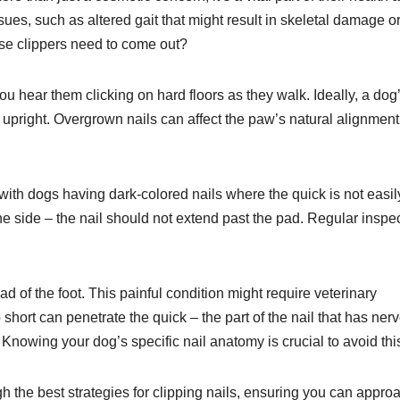
ues, such as altered gait that might result in skeletal damage or
ose clippers need to come out?
 you hear them clicking on hard floors as they walk. Ideally, a dog’
upright. Overgrown nails can affect the paw’s natural alignment
with dogs having dark-colored nails where the quick is not easil
the side – the nail should not extend past the pad. Regular inspe
ad of the foot. This painful condition might require veterinary
o short can penetrate the quick – the part of the nail that has ner
nowing your dog’s specific nail anatomy is crucial to avoid thi
gh the best strategies for clipping nails, ensuring you can appro