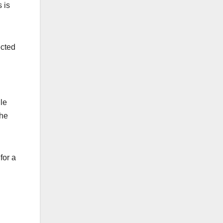
 is
ected
le
the
for a