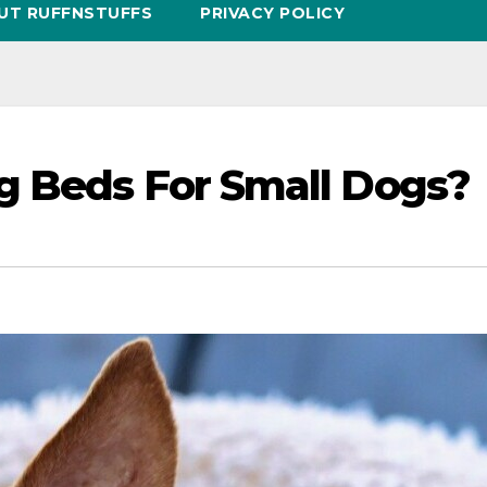
UT RUFFNSTUFFS
PRIVACY POLICY
g Beds For Small Dogs?