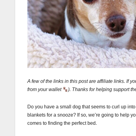
A few of the links in this post are affiliate links.
from your wallet
). Thanks for helping support th
Do you have a small dog that seems to curl up into 
blankets for a snooze? If so, we’re going to help
comes to finding the perfect bed.