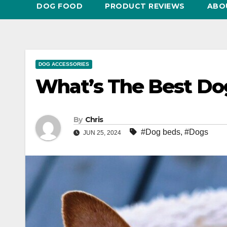
DOG FOOD
PRODUCT REVIEWS
ABO
DOG ACCESSORIES
What’s The Best Do
By
Chris
#Dog beds
,
#Dogs
JUN 25, 2024