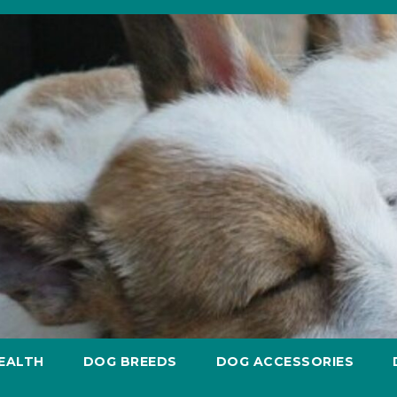
EALTH
DOG BREEDS
DOG ACCESSORIES