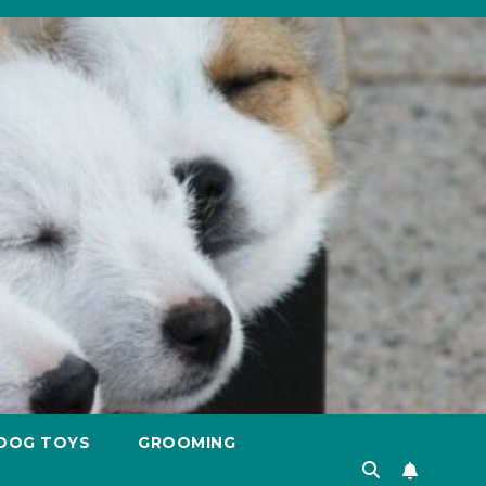
DOG TOYS
GROOMING