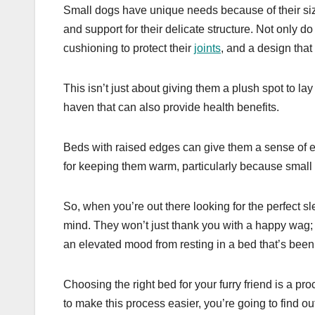
Small dogs have unique needs because of their size
and support for their delicate structure. Not only d
cushioning to protect their
joints
, and a design that 
This isn’t just about giving them a plush spot to lay
haven that can also provide health benefits.
Beds with raised edges can give them a sense of en
for keeping them warm, particularly because small 
So, when you’re out there looking for the perfect sl
mind. They won’t just thank you with a happy wag; t
an elevated mood from resting in a bed that’s been
Choosing the right bed for your furry friend is a 
to make this process easier, you’re going to find o