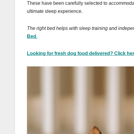
These have been carefully selected to accommodat
ultimate sleep experience.
The right bed helps with sleep training and indepe
Bed
.
Looking for fresh dog food delivered? Click her