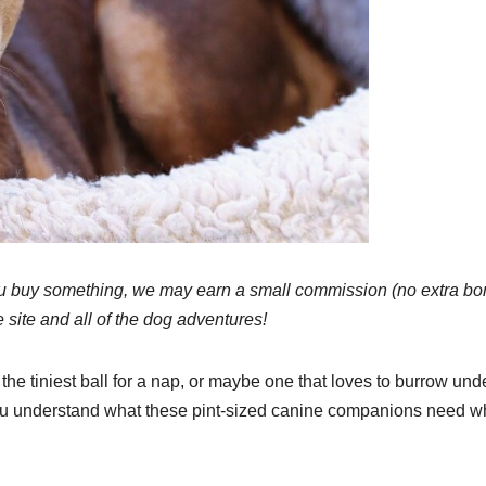
 If you buy something, we may earn a small commission (no extra b
e site and all of the dog adventures!
the tiniest ball for a nap, or maybe one that loves to burrow und
 you understand what these pint-sized canine companions need w