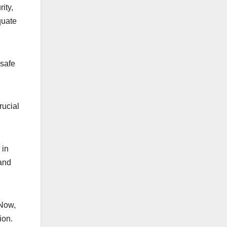
ity,
quate
 safe
rucial
 in
 and
 Now,
ion.