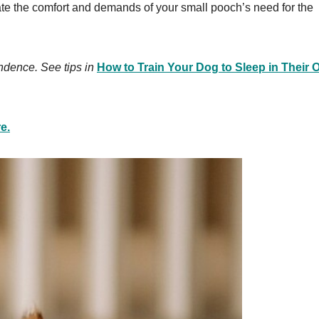
e the comfort and demands of your small pooch’s need for the
ndence. See tips in
How to Train Your Dog to Sleep in Their
e.