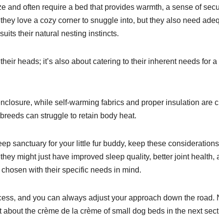
 and often require a bed that provides warmth, a sense of secur
o they love a cozy corner to snuggle into, but they also need ade
suits their natural nesting instincts.
 their heads; it’s also about catering to their inherent needs for a
closure, while self-warming fabrics and proper insulation are c
breeds can struggle to retain body heat.
eep sanctuary for your little fur buddy, keep these considerations
hey might just have improved sleep quality, better joint health,
 chosen with their specific needs in mind.
process, and you can always adjust your approach down the road.
ut about the crème de la crème of small dog beds in the next sect