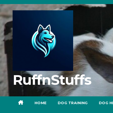
Skip
to
content
RuffnStuffs
HOME
DOG TRAINING
DOG H