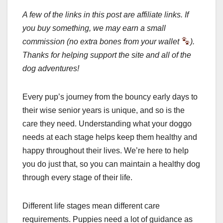
A few of the links in this post are affiliate links. If
you buy something, we may earn a small
commission (no extra bones from your wallet
).
Thanks for helping support the site and all of the
dog adventures!
Every pup’s journey from the bouncy early days to
their wise senior years is unique, and so is the
care they need. Understanding what your doggo
needs at each stage helps keep them healthy and
happy throughout their lives. We’re here to help
you do just that, so you can maintain a healthy dog
through every stage of their life.
Different life stages mean different care
requirements. Puppies need a lot of guidance as