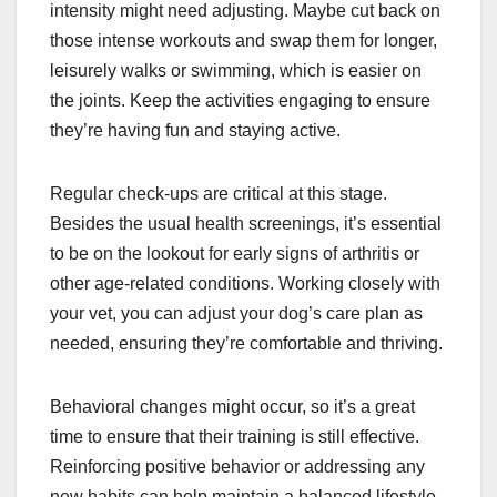
intensity might need adjusting. Maybe cut back on
those intense workouts and swap them for longer,
leisurely walks or swimming, which is easier on
the joints. Keep the activities engaging to ensure
they’re having fun and staying active.
Regular check-ups are critical at this stage.
Besides the usual health screenings, it’s essential
to be on the lookout for early signs of arthritis or
other age-related conditions. Working closely with
your vet, you can adjust your dog’s care plan as
needed, ensuring they’re comfortable and thriving.
Behavioral changes might occur, so it’s a great
time to ensure that their training is still effective.
Reinforcing positive behavior or addressing any
new habits can help maintain a balanced lifestyle.