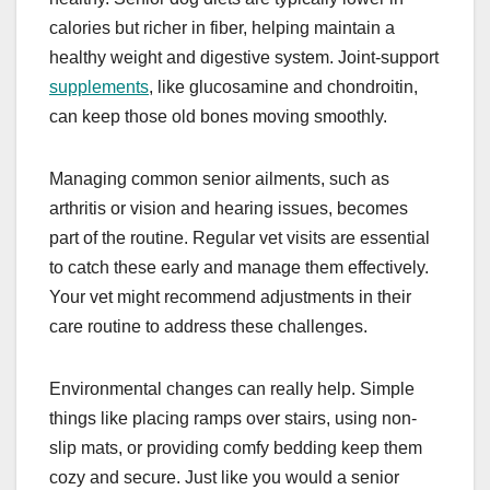
calories but richer in fiber, helping maintain a
healthy weight and digestive system. Joint-support
supplements
, like glucosamine and chondroitin,
can keep those old bones moving smoothly.
Managing common senior ailments, such as
arthritis or vision and hearing issues, becomes
part of the routine. Regular vet visits are essential
to catch these early and manage them effectively.
Your vet might recommend adjustments in their
care routine to address these challenges.
Environmental changes can really help. Simple
things like placing ramps over stairs, using non-
slip mats, or providing comfy bedding keep them
cozy and secure. Just like you would a senior