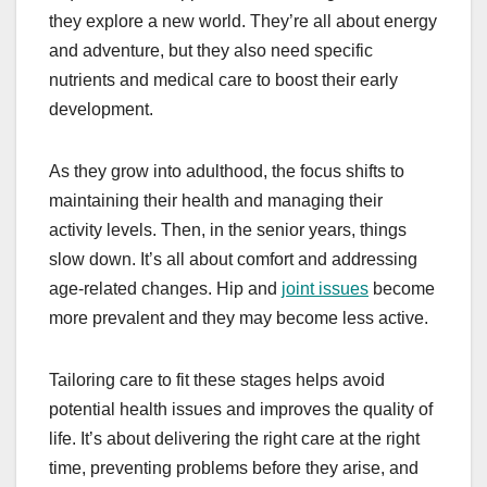
they explore a new world. They’re all about energy
and adventure, but they also need specific
nutrients and medical care to boost their early
development.
As they grow into adulthood, the focus shifts to
maintaining their health and managing their
activity levels. Then, in the senior years, things
slow down. It’s all about comfort and addressing
age-related changes. Hip and
joint issues
become
more prevalent and they may become less active.
Tailoring care to fit these stages helps avoid
potential health issues and improves the quality of
life. It’s about delivering the right care at the right
time, preventing problems before they arise, and