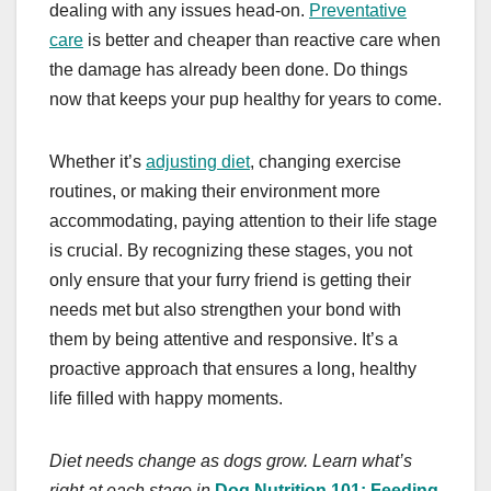
dealing with any issues head-on.
Preventative
care
is better and cheaper than reactive care when
the damage has already been done. Do things
now that keeps your pup healthy for years to come.
Whether it’s
adjusting diet
, changing exercise
routines, or making their environment more
accommodating, paying attention to their life stage
is crucial. By recognizing these stages, you not
only ensure that your furry friend is getting their
needs met but also strengthen your bond with
them by being attentive and responsive. It’s a
proactive approach that ensures a long, healthy
life filled with happy moments.
Diet needs change as dogs grow. Learn what’s
right at each stage in
Dog Nutrition 101: Feeding