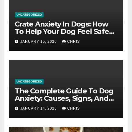
UNCATEGORIZED
Crate Anxiety In Dogs: How
To Help Your Dog Feel Safe
And Calm In The Crate
JANUARY 15, 2026
CHRIS
UNCATEGORIZED
The Complete Guide To Dog
Anxiety: Causes, Signs, And
How To Calm An Anxious Dog
JANUARY 14, 2026
CHRIS