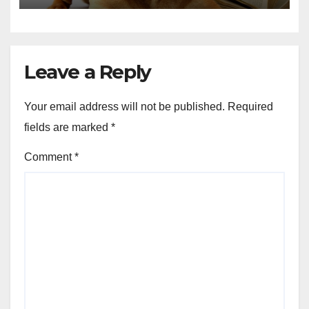
Leave a Reply
Your email address will not be published.
Required
fields are marked
*
Comment
*