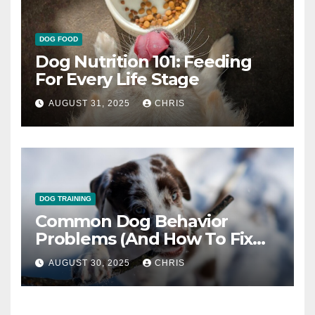
DOG FOOD
Dog Nutrition 101: Feeding
For Every Life Stage
AUGUST 31, 2025
CHRIS
DOG TRAINING
Common Dog Behavior
Problems (And How To Fix
Them)
AUGUST 30, 2025
CHRIS