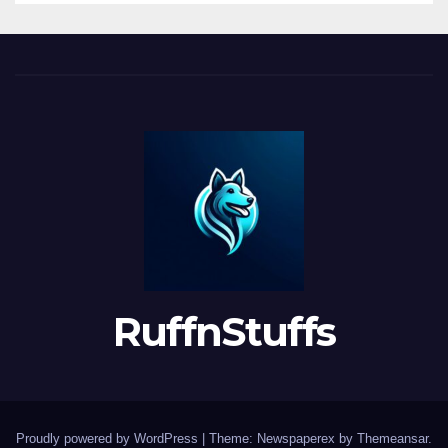
RuffnStuffs
Proudly powered by WordPress
|
Theme: Newspaperex by
Themeansar
.