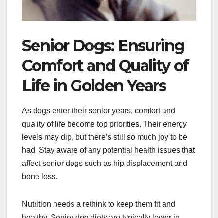
Senior Dogs: Ensuring
Comfort and Quality of
Life in Golden Years
As dogs enter their senior years, comfort and
quality of life become top priorities. Their energy
levels may dip, but there’s still so much joy to be
had. Stay aware of any potential health issues that
affect senior dogs such as hip displacement and
bone loss.
Nutrition needs a rethink to keep them fit and
healthy. Senior dog diets are typically lower in