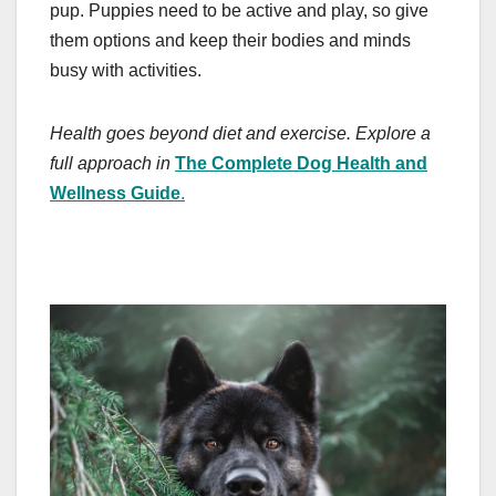
pup. Puppies need to be active and play, so give
them options and keep their bodies and minds
busy with activities.
Health goes beyond diet and exercise. Explore a
full approach in
The Complete Dog Health and
Wellness Guide
.