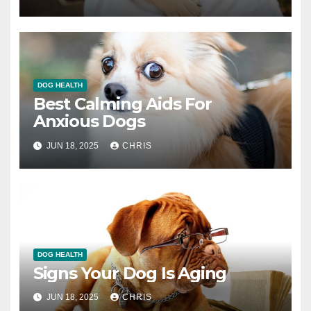
DOG HEALTH
Best Calming Aids For
Anxious Dogs
JUN 18, 2025
CHRIS
DOG HEALTH
Signs Your Dog Is Aging
JUN 18, 2025
CHRIS