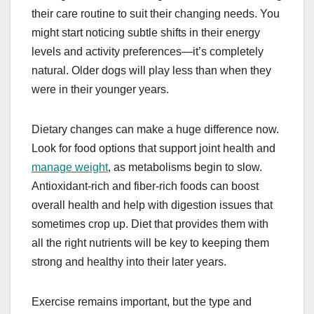
their care routine to suit their changing needs. You
might start noticing subtle shifts in their energy
levels and activity preferences—it’s completely
natural. Older dogs will play less than when they
were in their younger years.
Dietary changes can make a huge difference now.
Look for food options that support joint health and
manage weight
, as metabolisms begin to slow.
Antioxidant-rich and fiber-rich foods can boost
overall health and help with digestion issues that
sometimes crop up. Diet that provides them with
all the right nutrients will be key to keeping them
strong and healthy into their later years.
Exercise remains important, but the type and