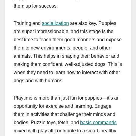
them up for success.
Training and
socialization
are also key. Puppies
are super impressionable, and this stage is the
best time to teach them good manners and expose
them to new environments, people, and other
animals. This helps in shaping their behavior and
making them confident, well-adjusted dogs. This is
when they need to learn how to interact with other
dogs and with humans.
Playtime is more than just fun for puppies—it’s an
opportunity for exercise and learning. Engage
them in activities that challenge their minds and
bodies. Puzzle toys, fetch, and
basic commands
mixed with play all contribute to a smart, healthy