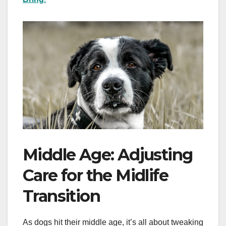
Middle Age: Adjusting
Care for the Midlife
Transition
As dogs hit their middle age, it’s all about tweaking