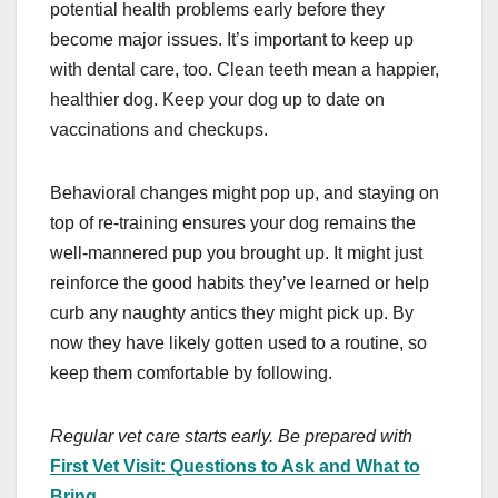
potential health problems early before they
become major issues. It’s important to keep up
with dental care, too. Clean teeth mean a happier,
healthier dog. Keep your dog up to date on
vaccinations and checkups.
Behavioral changes might pop up, and staying on
top of re-training ensures your dog remains the
well-mannered pup you brought up. It might just
reinforce the good habits they’ve learned or help
curb any naughty antics they might pick up. By
now they have likely gotten used to a routine, so
keep them comfortable by following.
Regular vet care starts early. Be prepared with
First Vet Visit: Questions to Ask and What to
Bring
.