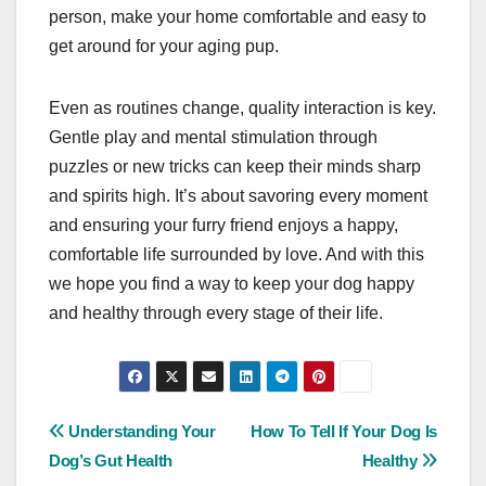
person, make your home comfortable and easy to
get around for your aging pup.
Even as routines change, quality interaction is key.
Gentle play and mental stimulation through
puzzles or new tricks can keep their minds sharp
and spirits high. It’s about savoring every moment
and ensuring your furry friend enjoys a happy,
comfortable life surrounded by love. And with this
we hope you find a way to keep your dog happy
and healthy through every stage of their life.
Post
Understanding Your
How To Tell If Your Dog Is
Dog’s Gut Health
Healthy
navigation