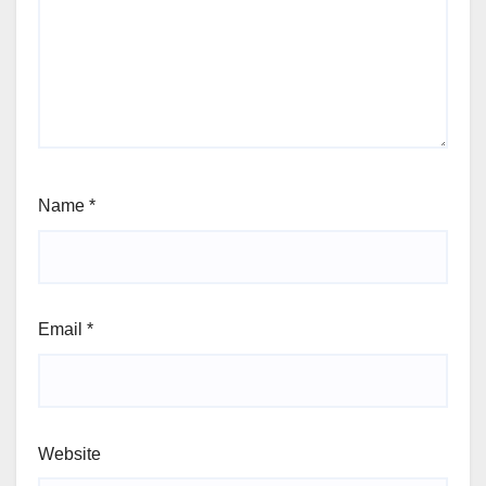
Name
*
Email
*
Website