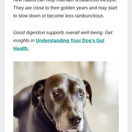
They are close to their golden years and may start
to slow down or become less rambunctious.
Good digestion supports overall well-being. Get
insights in
Understanding Your Dog’s Gut
Health
.