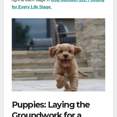
for Every Life Stage
.
Puppies: Laying the
Groundwork for a