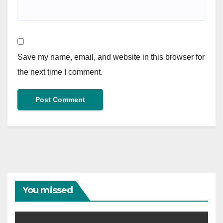
Save my name, email, and website in this browser for
the next time I comment.
You missed