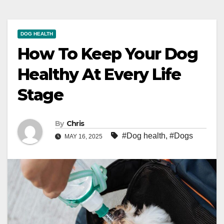
DOG HEALTH
How To Keep Your Dog
Healthy At Every Life
Stage
By
Chris
#Dog health
,
#Dogs
MAY 16, 2025