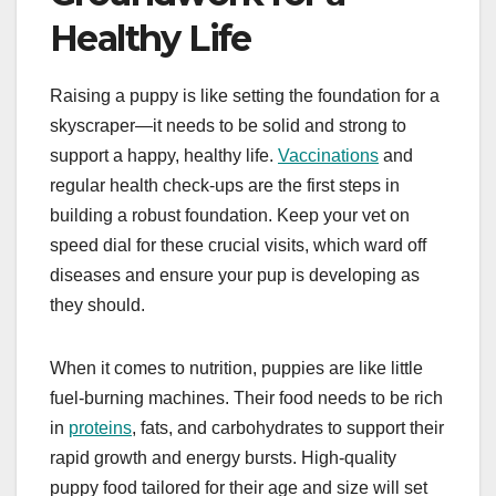
Healthy Life
Raising a puppy is like setting the foundation for a
skyscraper—it needs to be solid and strong to
support a happy, healthy life.
Vaccinations
and
regular health check-ups are the first steps in
building a robust foundation. Keep your vet on
speed dial for these crucial visits, which ward off
diseases and ensure your pup is developing as
they should.
When it comes to nutrition, puppies are like little
fuel-burning machines. Their food needs to be rich
in
proteins
, fats, and carbohydrates to support their
rapid growth and energy bursts. High-quality
puppy food tailored for their age and size will set