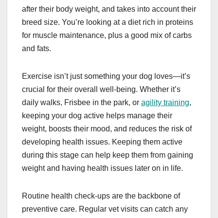
after their body weight, and takes into account their
breed size. You’re looking at a diet rich in proteins
for muscle maintenance, plus a good mix of carbs
and fats.
Exercise isn’t just something your dog loves—it’s
crucial for their overall well-being. Whether it’s
daily walks, Frisbee in the park, or
agility training
,
keeping your dog active helps manage their
weight, boosts their mood, and reduces the risk of
developing health issues. Keeping them active
during this stage can help keep them from gaining
weight and having health issues later on in life.
Routine health check-ups are the backbone of
preventive care. Regular vet visits can catch any