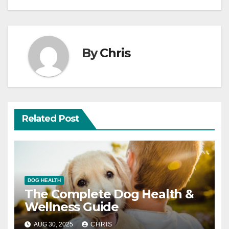
By
Chris
Related Post
DOG HEALTH
The Complete Dog Health &
Wellness Guide
AUG 30, 2025
CHRIS