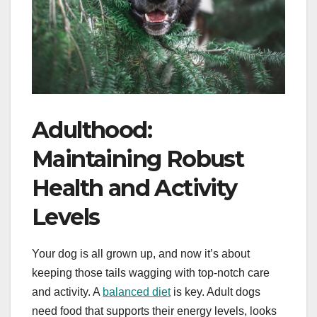
Adulthood:
Maintaining Robust
Health and Activity
Levels
Your dog is all grown up, and now it’s about
keeping those tails wagging with top-notch care
and activity. A
balanced diet
is key. Adult dogs
need food that supports their energy levels, looks